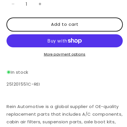
Decrease
Increase
quantity
quantity
for
for
Add to cart
Fuel
Fuel
Cap
Cap
with
with
Lock
Lock
-
-
VW
VW
More payment options
2WD
2WD
Vanagon
Vanagon
In stock
SKU:
251201551C-REI
Rein Automotive is a global supplier of OE-quality
replacement parts that includes A/C components,
cabin air filters, suspension parts, axle boot kits,