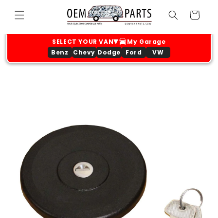
Skip to
Cart
content
Benz
Chevy
Dodge
Ford
VW
Skip to
product
information