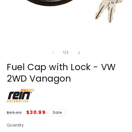
of
1
/
2
Fuel Cap with Lock - VW
2WD Vanagon
Regular
Sale
$30.99
$65.60
Sale
price
price
Quantity