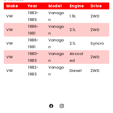
Make
Year
Model
Engine
Drive
1983-
Vanago
VW
1.9L
2WD
1985
n
1986-
Vanago
VW
2.1L
2WD
1991
n
1986-
Vanago
VW
2.1L
Syncro
1991
n
1980-
Vanago
Aircool
VW
2WD
1983
n
ed
1982-
Vanago
VW
Diesel
2WD
1983
n
Facebook
Instagram