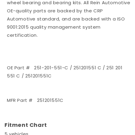
wheel bearing and bearing kits. All Rein Automotive
OE-quality parts are backed by the CRP
Automotive standard, and are backed with a ISO
9001:2015 quality management system
certification.
OE Part # 251-201-551-C / 251201551 C / 251 201
551 C / 251201551C
MFR Part # 251201551C
Fitment Chart
5 vehicles